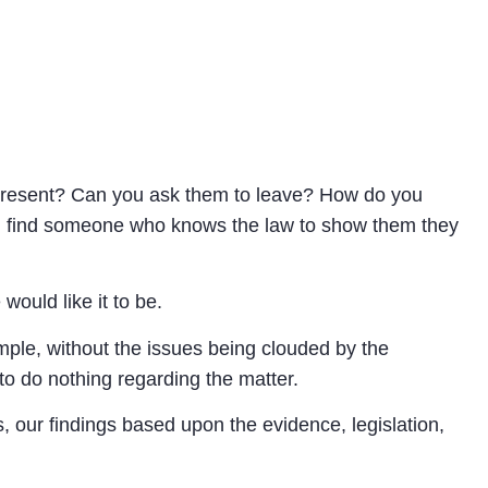
represent? Can you ask them to leave? How do you
You find someone who knows the law to show them they
ould like it to be.
mple, without the issues being clouded by the
 to do nothing regarding the matter.
, our findings based upon the evidence, legislation,