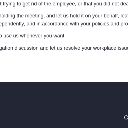
t trying to get rid of the employee, or that you did not dea
lding the meeting, and let us hold it on your behalf, lea
independently, and in accordance with your policies and pr
e to use us whenever you want.
igation discussion and let us resolve your workplace iss
C