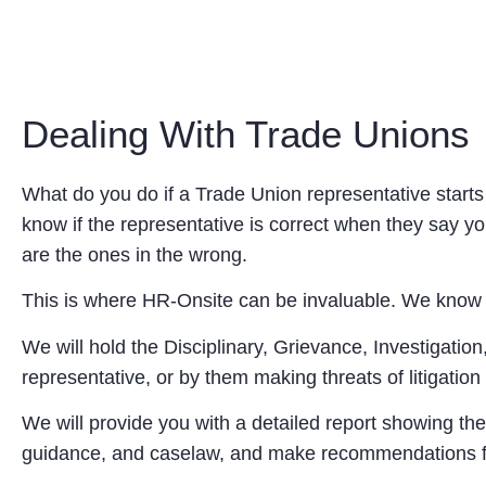
Dealing With Trade Unions
What do you do if a Trade Union representative start
know if the representative is correct when they say 
are the ones in the wrong.
This is where HR-Onsite can be invaluable. We know th
We will hold the Disciplinary, Grievance, Investigati
representative, or by them making threats of litigatio
We will provide you with a detailed report showing the
guidance, and caselaw, and make recommendations fo