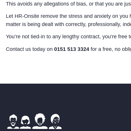
This avoids any allegations of bias, or that you are jus
Let HR-Onsite remove the stress and anxiety on you ho
matter is being dealt with correctly, professionally, 
You’re not tied-in to any lengthy contract, you’re fre
Contact us today on
0151 513 3324
for a free, no obl