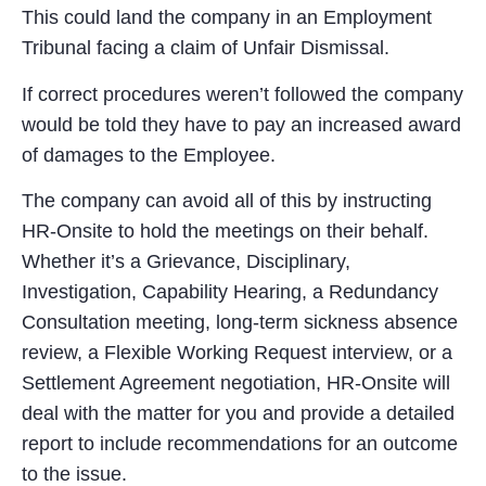
This could land the company in an Employment
Tribunal facing a claim of Unfair Dismissal.
If correct procedures weren’t followed the company
would be told they have to pay an increased award
of damages to the Employee.
The company can avoid all of this by instructing
HR-Onsite to hold the meetings on their behalf.
Whether it’s a Grievance, Disciplinary,
Investigation, Capability Hearing, a Redundancy
Consultation meeting, long-term sickness absence
review, a Flexible Working Request interview, or a
Settlement Agreement negotiation, HR-Onsite will
deal with the matter for you and provide a detailed
report to include recommendations for an outcome
to the issue.