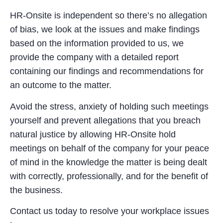
HR-Onsite is independent so there’s no allegation
of bias, we look at the issues and make findings
based on the information provided to us, we
provide the company with a detailed report
containing our findings and recommendations for
an outcome to the matter.
Avoid the stress, anxiety of holding such meetings
yourself and prevent allegations that you breach
natural justice by allowing HR-Onsite hold
meetings on behalf of the company for your peace
of mind in the knowledge the matter is being dealt
with correctly, professionally, and for the benefit of
the business.
Contact us today to resolve your workplace issues