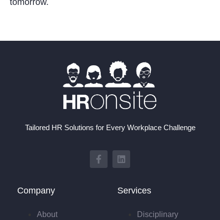
tomorrow.
Tailored HR Solutions for Every Workplace Challenge
Company
Services
About
Disciplinary