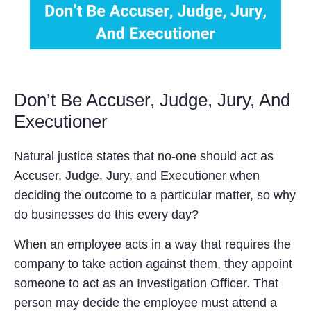
Don’t Be Accuser, Judge, Jury, And
Executioner
Natural justice states that no-one should act as
Accuser, Judge, Jury, and Executioner when
deciding the outcome to a particular matter, so why
do businesses do this every day?
When an employee acts in a way that requires the
company to take action against them, they appoint
someone to act as an Investigation Officer. That
person may decide the employee must attend a