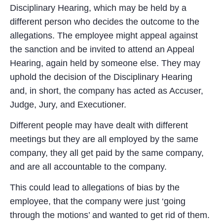
Disciplinary Hearing, which may be held by a
different person who decides the outcome to the
allegations. The employee might appeal against
the sanction and be invited to attend an Appeal
Hearing, again held by someone else. They may
uphold the decision of the Disciplinary Hearing
and, in short, the company has acted as Accuser,
Judge, Jury, and Executioner.
Different people may have dealt with different
meetings but they are all employed by the same
company, they all get paid by the same company,
and are all accountable to the company.
This could lead to allegations of bias by the
employee, that the company were just ‘going
through the motions’ and wanted to get rid of them.