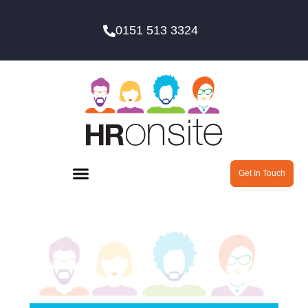
0151 513 3324
Get In Touch